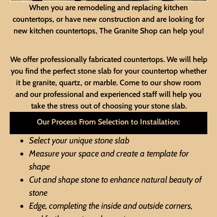
When you are remodeling and replacing kitchen
countertops, or have new construction and are looking for
new kitchen countertops, The Granite Shop can help you!
We offer professionally fabricated countertops. We will help
you find the perfect stone slab for your countertop whether
it be granite, quartz, or marble. Come to our show room
and our professional and experienced staff will help you
take the stress out of choosing your stone slab.
Our Process From Selection to Installation:
Select your unique stone slab
Measure your space and create a template for
shape
Cut and shape stone to enhance natural beauty of
stone
Edge, completing the inside and outside corners,