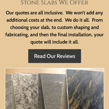
Stone Slabs We Offer
Our quotes are all inclusive. We won’t add any
additional costs at the end. We do it all. From
choosing your slab, to custom shaping and
fabricating, and then the final installation, your
quote will include it all.
Read Our Reviews