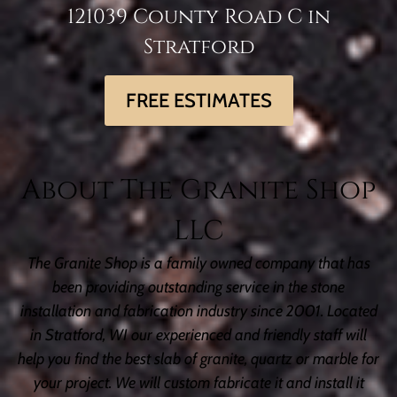
121039 County Road C in
Stratford
FREE ESTIMATES
About The Granite Shop
LLC
The Granite Shop is a family owned company that has
been providing outstanding service in the stone
installation and fabrication industry since 2001. Located
in Stratford, WI our experienced and friendly staff will
help you find the best slab of granite, quartz or marble for
your project. We will custom fabricate it and install it