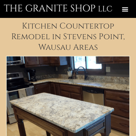
Kitchen Countertop
Remodel in Stevens Point,
Wausau Areas