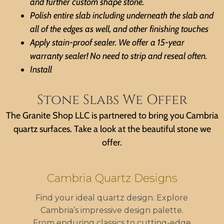
and further custom shape stone.
Polish entire slab including underneath the slab and
all of the edges as well, and other finishing touches
Apply stain-proof sealer. We offer a 15-year
warranty sealer! No need to strip and reseal often.
Install
Stone Slabs We Offer
The Granite Shop LLC is partnered to bring you Cambria
quartz surfaces. Take a look at the beautiful stone we
offer.