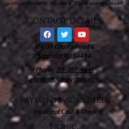
quickly and expertly. We offer a 15-year warranty sealer!
Contact Details:
121039 County Road C
Stratford, WI 54484
Phone:
715-387-4441
graniteshopllc@yahoo.com
Payments Accepted:
We accept Cash & Check
Hours: