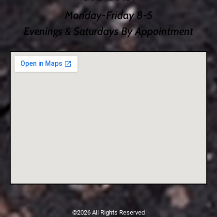
Monday-Friday 8-5
Evenings & Saturdays By Appointment
©2026 All Rights Reserved