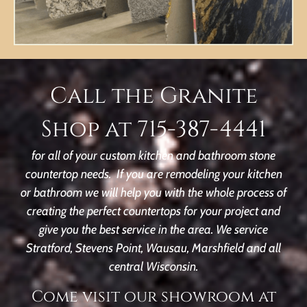
Call the Granite
Shop at 715-387-4441
for all of your custom kitchen and bathroom stone
countertop needs. If you are remodeling your kitchen
or bathroom we will help you with the whole process of
creating the perfect countertops for your project and
give you the best service in the area. We service
Stratford, Stevens Point, Wausau, Marshfield and all
central Wisconsin.
Come visit our showroom at